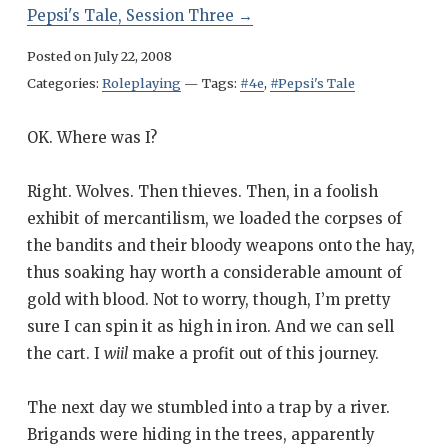
Pepsi's Tale, Session Three
→
Posted on
July 22, 2008
Categories:
Roleplaying
—
Tags:
#4e
,
#Pepsi's Tale
OK. Where was I?
Right. Wolves. Then thieves. Then, in a foolish
exhibit of mercantilism, we loaded the corpses of
the bandits and their bloody weapons onto the hay,
thus soaking hay worth a considerable amount of
gold with blood. Not to worry, though, I’m pretty
sure I can spin it as high in iron. And we can sell
the cart. I
wiil
make a profit out of this journey.
The next day we stumbled into a trap by a river.
Brigands were hiding in the trees, apparently