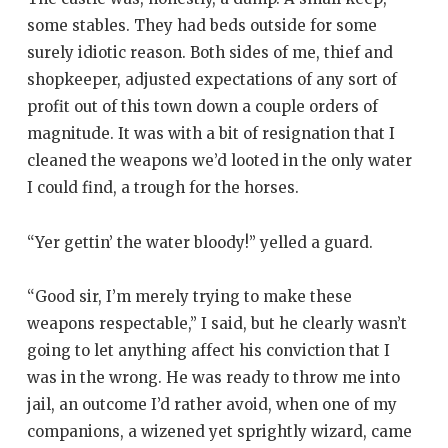
some stables. They had beds outside for some
surely idiotic reason. Both sides of me, thief and
shopkeeper, adjusted expectations of any sort of
profit out of this town down a couple orders of
magnitude. It was with a bit of resignation that I
cleaned the weapons we’d looted in the only water
I could find, a trough for the horses.
“Yer gettin’ the water bloody!” yelled a guard.
“Good sir, I’m merely trying to make these
weapons respectable,” I said, but he clearly wasn’t
going to let anything affect his conviction that I
was in the wrong. He was ready to throw me into
jail, an outcome I’d rather avoid, when one of my
companions, a wizened yet sprightly wizard, came