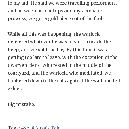
to my aid. He said we were travelling performers,
and between his cantrips and my acrobatic
prowess, we got a gold piece out of the fools!
While all this was happening, the warlock
delivered whatever he was meant to inside the
keep, and we sold the hay. By this time it was
getting too late to leave. With the exception of the
dwarven cleric, who rested in the middle of the
courtyard, and the warlock, who meditated, we
bunkered down in the cots against the wall and fell
asleep.
Big mistake.
Tags:
#4e
,
#Pepsi's Tale