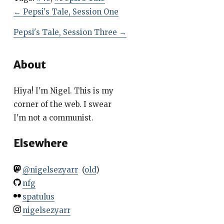
←
Pepsi's Tale, Session One
Pepsi's Tale, Session Three
→
About
Hiya! I'm Nigel. This is my
corner of the web. I swear
I'm not a communist.
Elsewhere
@nigelsezyarr
(
old
)
nfg
spatulus
nigelsezyarr