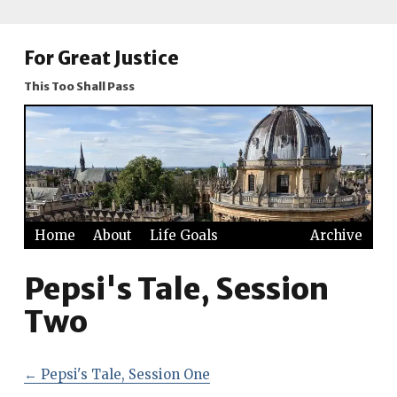
For Great Justice
This Too Shall Pass
Home
About
Life Goals
Archive
Pepsi's Tale, Session
Two
←
Pepsi's Tale, Session One