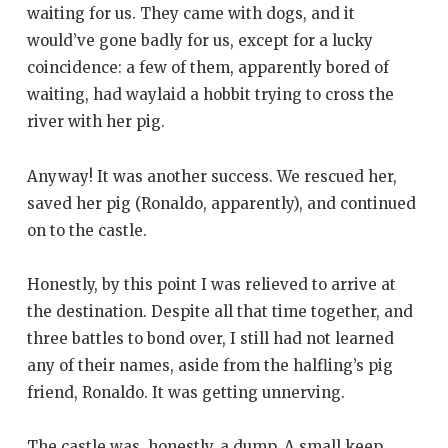
waiting for us. They came with dogs, and it
would’ve gone badly for us, except for a lucky
coincidence: a few of them, apparently bored of
waiting, had waylaid a hobbit trying to cross the
river with her pig.
Anyway! It was another success. We rescued her,
saved her pig (Ronaldo, apparently), and continued
on to the castle.
Honestly, by this point I was relieved to arrive at
the destination. Despite all that time together, and
three battles to bond over, I still had not learned
any of their names, aside from the halfling’s pig
friend, Ronaldo. It was getting unnerving.
The castle was, honestly, a dump. A small keep,