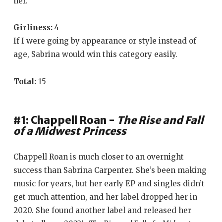
her.
Girliness:
4
If I were going by appearance or style instead of
age, Sabrina would win this category easily.
Total:
15
#1: Chappell Roan -
The Rise and Fall
of a Midwest Princess
Chappell Roan is much closer to an overnight
success than Sabrina Carpenter. She’s been making
music for years, but her early EP and singles didn’t
get much attention, and her label dropped her in
2020. She found another label and released her