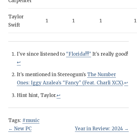
Carpenter
Taylor
1
1
1
1
Swift
I’ve since listened to
“Florida!!!”
It’s really good!
↩
It’s mentioned in Stereogum’s
The Number
Ones: Iggy Azalea’s “Fancy” (Feat. Charli XCX)
.
↩
Hint hint, Taylor.
↩
Tags:
#music
←
New PC
Year in Review: 2024
→