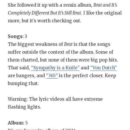
She followed it up with a remix album,
Brat and It’s
Completely Different But It’s Still Brat
. I like the original
more, but it’s worth checking out.
Songs:
3
The biggest weakness of
Brat
is that the songs
suffer outside the context of the album. Some of
them charted, but none of them were big pop hits.
That said,
“Sympathy is a Knife”
and
“Von Dutch”
are bangers, and
“365”
is the perfect closer. Keep
bumping that.
Warning: The lyric videos all have extreme
flashing lights.
Album:
5