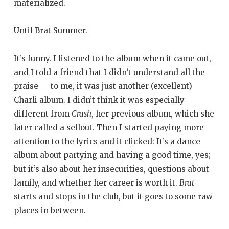
materialized.
Until Brat Summer.
It’s funny. I listened to the album when it came out,
and I told a friend that I didn’t understand all the
praise — to me, it was just another (excellent)
Charli album. I didn’t think it was especially
different from
Crash
, her previous album, which she
later called a sellout. Then I started paying more
attention to the lyrics and it clicked: It’s a dance
album about partying and having a good time, yes;
but it’s also about her insecurities, questions about
family, and whether her career is worth it.
Brat
starts and stops in the club, but it goes to some raw
places in between.