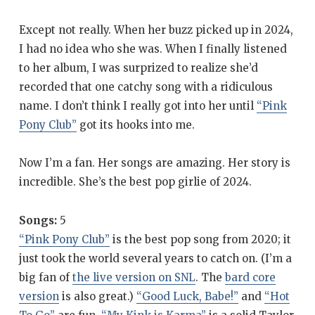
Except not really. When her buzz picked up in 2024,
I had no idea who she was. When I finally listened
to her album, I was surprized to realize she’d
recorded that one catchy song with a ridiculous
name. I don’t think I really got into her until
“Pink
Pony Club”
got its hooks into me.
Now I’m a fan. Her songs are amazing. Her story is
incredible. She’s the best pop girlie of 2024.
Songs:
5
“Pink Pony Club”
is the best pop song from 2020; it
just took the world several years to catch on. (I’m a
big fan of
the live version on SNL
. The
bard core
version
is also great.)
“Good Luck, Babe!”
and
“Hot