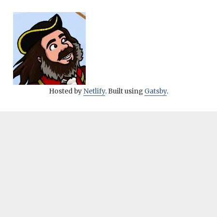
Hosted by
Netlify
. Built using
Gatsby
.