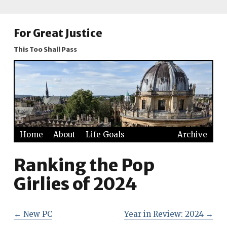
For Great Justice
This Too Shall Pass
Home
About
Life Goals
Archive
Ranking the Pop
Girlies of 2024
←
New PC
Year in Review: 2024
→