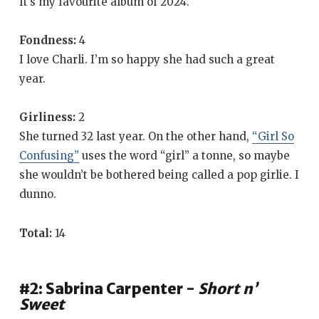
It’s my favourite album of 2024.
Fondness:
4
I love Charli. I’m so happy she had such a great
year.
Girliness:
2
She turned 32 last year. On the other hand,
“Girl So
Confusing”
uses the word “girl” a tonne, so maybe
she wouldn’t be bothered being called a pop girlie. I
dunno.
Total:
14
#2: Sabrina Carpenter -
Short n’
Sweet