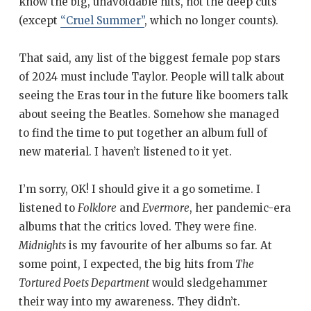
know the big, unavoidable hits, not the deep cuts
(except
“Cruel Summer”
, which no longer counts).
That said, any list of the biggest female pop stars
of 2024 must include Taylor. People will talk about
seeing the Eras tour in the future like boomers talk
about seeing the Beatles. Somehow she managed
to find the time to put together an album full of
new material. I haven’t listened to it yet.
I’m sorry, OK! I should give it a go sometime. I
listened to
Folklore
and
Evermore
, her pandemic-era
albums that the critics loved. They were fine.
Midnights
is my favourite of her albums so far. At
some point, I expected, the big hits from
The
Tortured Poets Department
would sledgehammer
their way into my awareness. They didn’t.