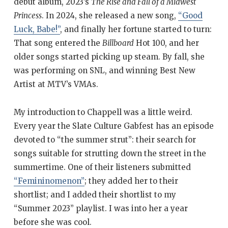
debut album, 2023’s
The Rise and Fall of a Midwest
Princess
. In 2024, she released a new song,
“Good
Luck, Babe!”
, and finally her fortune started to turn:
That song entered the
Billboard
Hot 100, and her
older songs started picking up steam. By fall, she
was performing on SNL, and winning Best New
Artist at MTV’s VMAs.
My introduction to Chappell was a little weird.
Every year the Slate Culture Gabfest has an episode
devoted to “the summer strut”: their search for
songs suitable for strutting down the street in the
summertime. One of their listeners submitted
“Femininomenon”
; they added her to their
shortlist; and I added their shortlist to my
“Summer 2023” playlist. I was into her a year
before she was cool.