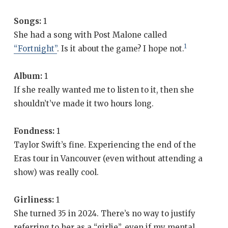
Songs:
1
She had a song with Post Malone called
1
“Fortnight”
. Is it about the game? I hope not.
Album:
1
If she really wanted me to listen to it, then she
shouldn’t’ve made it two hours long.
Fondness:
1
Taylor Swift’s fine. Experiencing the end of the
Eras tour in Vancouver (even without attending a
show) was really cool.
Girliness:
1
She turned 35 in 2024. There’s no way to justify
referring to her as a “girlie”, even if my mental