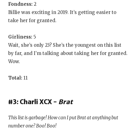
Fondness:
2
Billie was exciting in 2019. It’s getting easier to
take her for granted.
Girliness:
5
Wait, she’s only 23? She’s the youngest on this list
by far, and I’m talking about taking her for granted.
Wow.
Total:
11
#3: Charli XCX -
Brat
This list is garbage! How can I put
Brat
at anything but
number one? Boo! Boo!