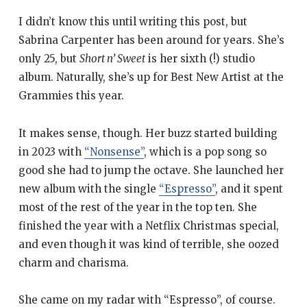
I didn’t know this until writing this post, but
Sabrina Carpenter has been around for years. She’s
only 25, but
Short n’ Sweet
is her sixth (!) studio
album. Naturally, she’s up for Best New Artist at the
Grammies this year.
It makes sense, though. Her buzz started building
in 2023 with
“Nonsense”
, which is a pop song so
good she had to jump the octave. She launched her
new album with the single
“Espresso”
, and it spent
most of the rest of the year in the top ten. She
finished the year with a Netflix Christmas special,
and even though it was kind of terrible, she oozed
charm and charisma.
She came on my radar with “Espresso”, of course.