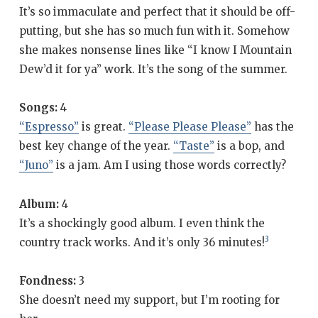
It’s so immaculate and perfect that it should be off-
putting, but she has so much fun with it. Somehow
she makes nonsense lines like “I know I Mountain
Dew’d it for ya” work. It’s the song of the summer.
Songs:
4
“Espresso”
is great.
“Please Please Please”
has the
best key change of the year.
“Taste”
is a bop, and
“Juno”
is a jam. Am I using those words correctly?
Album:
4
It’s a shockingly good album. I even think the
3
country track works. And it’s only 36 minutes!
Fondness:
3
She doesn’t need my support, but I’m rooting for