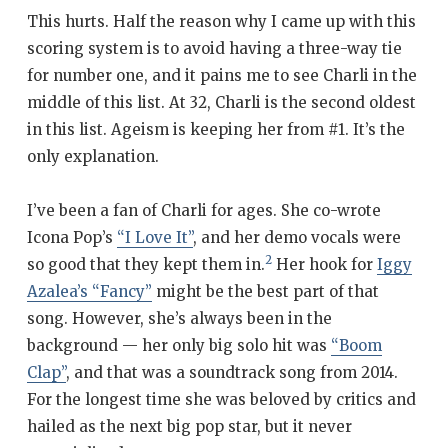
This hurts. Half the reason why I came up with this
scoring system is to avoid having a three-way tie
for number one, and it pains me to see Charli in the
middle of this list. At 32, Charli is the second oldest
in this list. Ageism is keeping her from #1. It’s the
only explanation.
I’ve been a fan of Charli for ages. She co-wrote
Icona Pop’s
“I Love It”
, and her demo vocals were
2
so good that they kept them in.
Her hook for
Iggy
Azalea’s “Fancy”
might be the best part of that
song. However, she’s always been in the
background — her only big solo hit was
“Boom
Clap”
, and that was a soundtrack song from 2014.
For the longest time she was beloved by critics and
hailed as the next big pop star, but it never