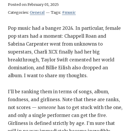
Posted on
February 01, 2025
Categories:
General
—
Tags:
#music
Pop music had a banger 2024. In particular, female
pop stars had a moment: Chappell Roan and
Sabrina Carpenter went from unknowns to
superstars, Charli XCX finally had her big
breakthrough, Taylor Swift cemented her world
domination, and Billie Eilish also dropped an
album. I want to share my thoughts.
I’ll be ranking them in terms of songs, album,
fondness, and girliness. Note that these are ranks,
not scores —
someone
has to get stuck with the one,
and only a single performer can get the five.
Girliness is defined strictly by age. I’m sure that