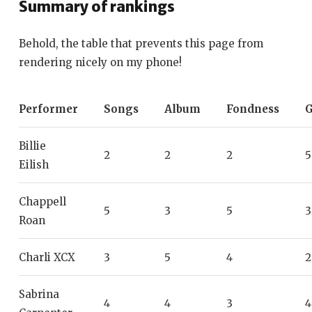
Summary of rankings
Behold, the table that prevents this page from
rendering nicely on my phone!
Performer
Songs
Album
Fondness
G
Billie
2
2
2
5
Eilish
Chappell
5
3
5
3
Roan
Charli XCX
3
5
4
2
Sabrina
4
4
3
4