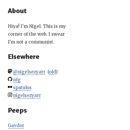
About
Hiya! I'm Nigel. This is my
corner of the web. I swear
I'm not a communist.
Elsewhere
@nigelsezyarr
(
old
)
nfg
spatulus
nigelsezyarr
Peeps
Gavdor