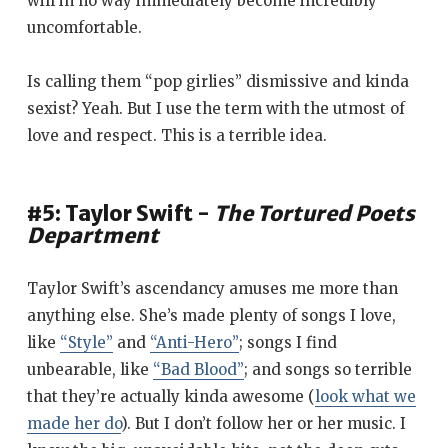
will in no way immediately become incredibly
uncomfortable.
Is calling them “pop girlies” dismissive and kinda
sexist? Yeah. But I use the term with the utmost of
love and respect. This is a terrible idea.
#5: Taylor Swift -
The Tortured Poets
Department
Taylor Swift’s ascendancy amuses me more than
anything else. She’s made plenty of songs I love,
like
“Style”
and
“Anti-Hero”
; songs I find
unbearable, like
“Bad Blood”
; and songs so terrible
that they’re actually kinda awesome (
look what we
made her do
). But I don’t follow her or her music. I