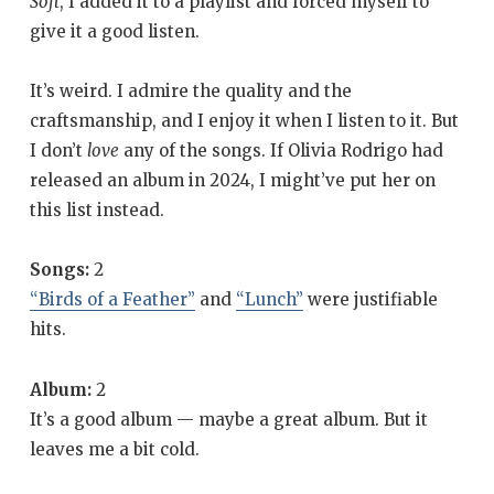
Soft
, I added it to a playlist and forced myself to
give it a good listen.
It’s weird. I admire the quality and the
craftsmanship, and I enjoy it when I listen to it. But
I don’t
love
any of the songs. If Olivia Rodrigo had
released an album in 2024, I might’ve put her on
this list instead.
Songs:
2
“Birds of a Feather”
and
“Lunch”
were justifiable
hits.
Album:
2
It’s a good album — maybe a great album. But it
leaves me a bit cold.