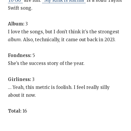
To Go”
are fun.
“My Kink is Karma”
is a solid Taylor
Swift song.
Album:
3
I love the songs, but I don’t think it’s the strongest
album
. Also, technically, it came out back in 2023.
Fondness:
5
She’s the success story of the year.
Girliness:
3
… Yeah, this metric is foolish. I feel really silly
about it now.
Total:
16