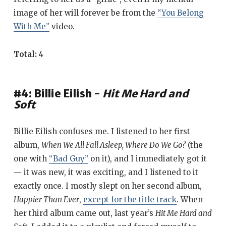
image of her will forever be from the
“You Belong
With Me”
video.
Total:
4
#4: Billie Eilish -
Hit Me Hard and
Soft
Billie Eilish confuses me. I listened to her first
album,
When We All Fall Asleep, Where Do We Go?
(the
one with
“Bad Guy”
on it), and I immediately got it
— it was new, it was exciting, and I listened to it
exactly once. I mostly slept on her second album,
Happier Than Ever
,
except for the title track
. When
her third album came out, last year’s
Hit Me Hard and