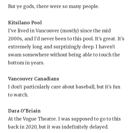
But ye gods, there were so many people.
Kitsilano Pool
I’ve lived in Vancouver (mostly) since the mid
2000s, and I’d never been to this pool. It’s great. It’s
extremely long and surprizingly deep. I haven’t
swam somewhere without being able to touch the
bottom in years.
Vancouver Canadians
I don’t particularly care about baseball, but it’s fun
to watch.
Dara O’Briain
At the Vogue Theatre. I was supposed to go to this
back in 2020, but it was indefinitely delayed.