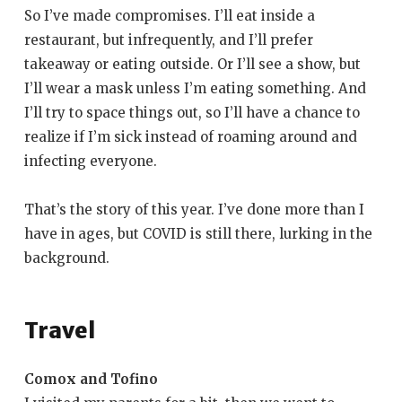
So I’ve made compromises. I’ll eat inside a
restaurant, but infrequently, and I’ll prefer
takeaway or eating outside. Or I’ll see a show, but
I’ll wear a mask unless I’m eating something. And
I’ll try to space things out, so I’ll have a chance to
realize if I’m sick instead of roaming around and
infecting everyone.
That’s the story of this year. I’ve done more than I
have in ages, but COVID is still there, lurking in the
background.
Travel
Comox and Tofino