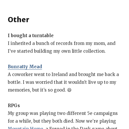
Other
I bought a turntable
I inherited a bunch of records from my mom, and
I’ve started building my own little collection.
Bunratty Mead
A coworker went to Ireland and brought me back a
bottle. I was worried that it wouldn’t live up to my
memories, but it’s so good. 😄
RPGs
My group was playing two different 5e campaigns
for a while, but they both died. Now we’re playing
Mountain Home
, a Forged in the Dark game about