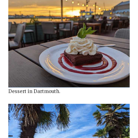
Dessert in Dartmouth.