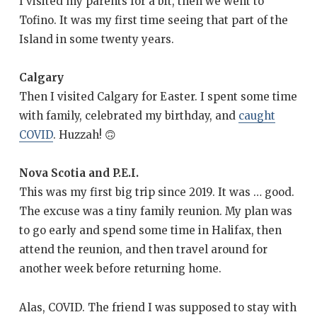
I visited my parents for a bit, then we went to
Tofino. It was my first time seeing that part of the
Island in some twenty years.
Calgary
Then I visited Calgary for Easter. I spent some time
with family, celebrated my birthday, and
caught
COVID
. Huzzah! 🙃
Nova Scotia and P.E.I.
This was my first big trip since 2019. It was … good.
The excuse was a tiny family reunion. My plan was
to go early and spend some time in Halifax, then
attend the reunion, and then travel around for
another week before returning home.
Alas, COVID. The friend I was supposed to stay with