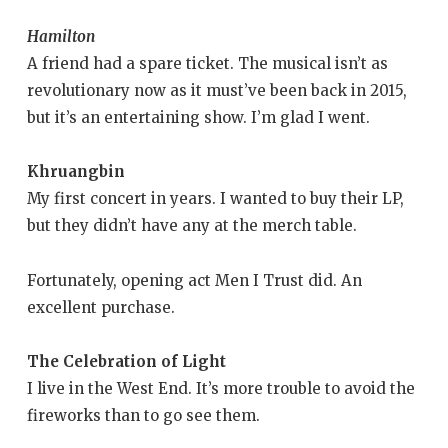
Hamilton
A friend had a spare ticket. The musical isn’t as
revolutionary now as it must’ve been back in 2015,
but it’s an entertaining show. I’m glad I went.
Khruangbin
My first concert in years. I wanted to buy their LP,
but they didn’t have any at the merch table.
Fortunately, opening act Men I Trust did. An
excellent purchase.
The Celebration of Light
I live in the West End. It’s more trouble to avoid the
fireworks than to go see them.