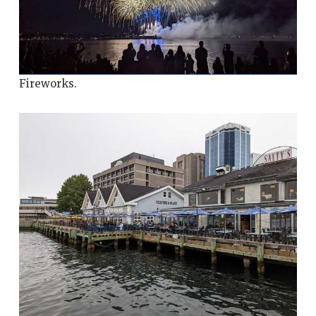
Fireworks.