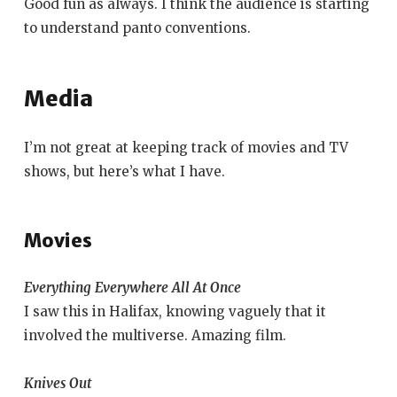
Good fun as always. I think the audience is starting
to understand panto conventions.
Media
I’m not great at keeping track of movies and TV
shows, but here’s what I have.
Movies
Everything Everywhere All At Once
I saw this in Halifax, knowing vaguely that it
involved the multiverse. Amazing film.
Knives Out