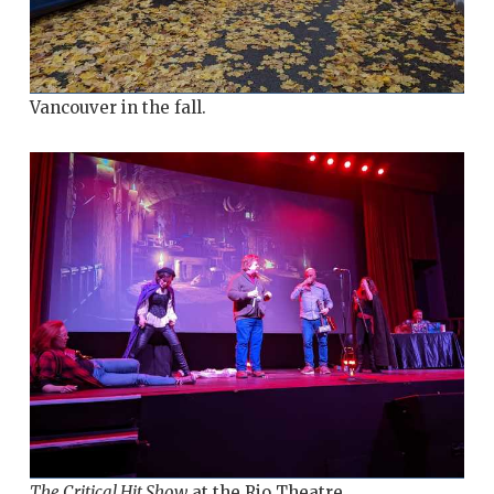
Vancouver in the fall.
The Critical Hit Show
at the Rio Theatre.