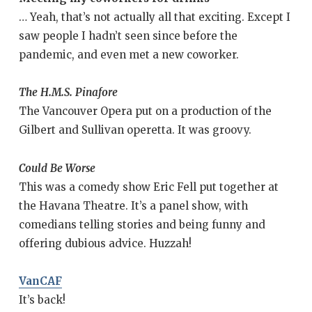
… Yeah, that’s not actually all that exciting. Except I
saw people I hadn’t seen since before the
pandemic, and even met a new coworker.
The H.M.S. Pinafore
The Vancouver Opera put on a production of the
Gilbert and Sullivan operetta. It was groovy.
Could Be Worse
This was a comedy show Eric Fell put together at
the Havana Theatre. It’s a panel show, with
comedians telling stories and being funny and
offering dubious advice. Huzzah!
VanCAF
It’s back!