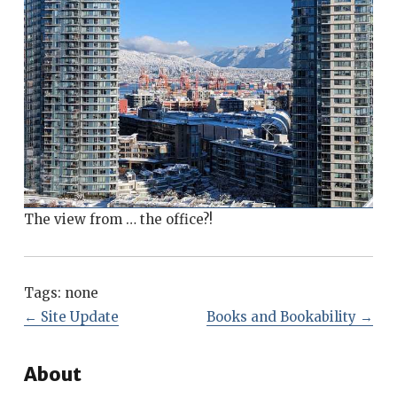
The view from … the office?!
Tags:
none
←
Site Update
Books and Bookability
→
About