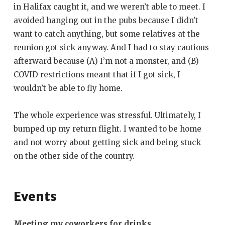
in Halifax caught it, and we weren’t able to meet. I
avoided hanging out in the pubs because I didn’t
want to catch anything, but some relatives at the
reunion got sick anyway. And I had to stay cautious
afterward because (A) I’m not a monster, and (B)
COVID restrictions meant that if I got sick, I
wouldn’t be able to fly home.
The whole experience was stressful. Ultimately, I
bumped up my return flight. I wanted to be home
and not worry about getting sick and being stuck
on the other side of the country.
Events
Meeting my coworkers for drinks