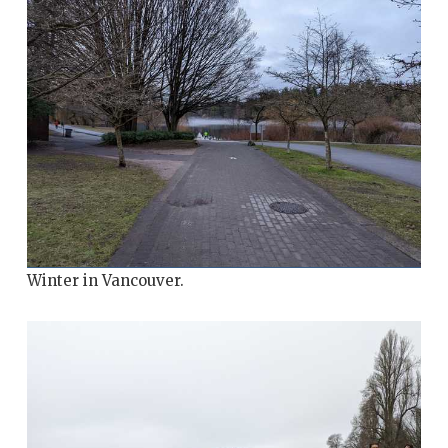
Winter in Vancouver.