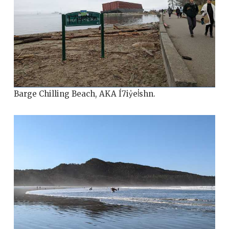
Barge Chilling Beach, AKA Í7iy̓el̓shn.