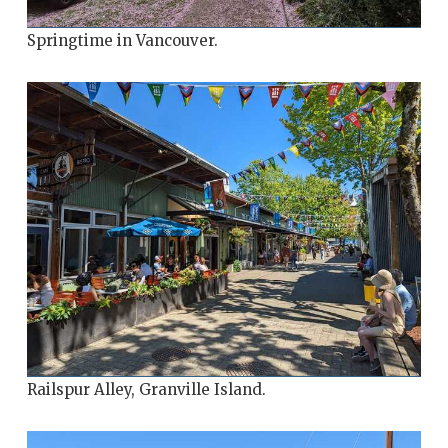
Springtime in Vancouver.
Railspur Alley, Granville Island.