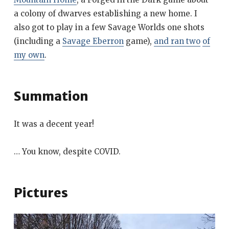
a colony of dwarves establishing a new home. I
also got to play in a few Savage Worlds one shots
(including a
Savage Eberron
game),
and ran two
of
my own
.
Summation
It was a decent year!
… You know, despite COVID.
Pictures