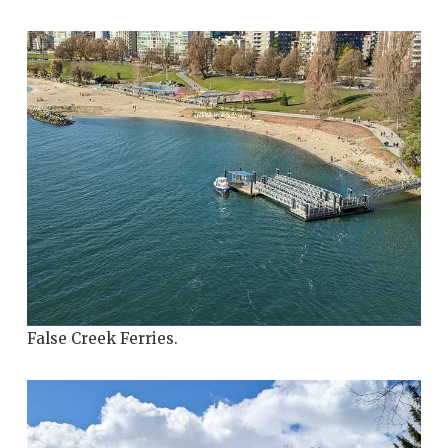
False Creek Ferries.