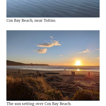
Cox Bay Beach, near Tofino.
The sun setting over Cox Bay Beach.