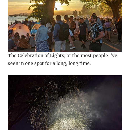
The Celebration of Lights, or the most people I’ve
seen in one spot for a long, long time.