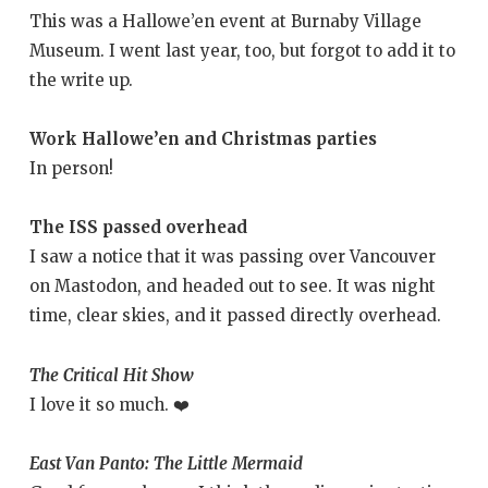
This was a Hallowe’en event at Burnaby Village
Museum. I went last year, too, but forgot to add it to
the write up.
Work Hallowe’en and Christmas parties
In person!
The ISS passed overhead
I saw a notice that it was passing over Vancouver
on Mastodon, and headed out to see. It was night
time, clear skies, and it passed directly overhead.
The Critical Hit Show
I love it so much. ❤️
East Van Panto: The Little Mermaid