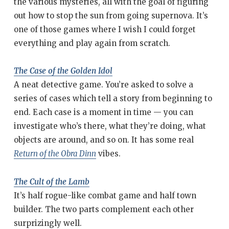
the various mysteries, all with the goal of figuring
out how to stop the sun from going supernova. It’s
one of those games where I wish I could forget
everything and play again from scratch.
The Case of the Golden Idol
A neat detective game. You’re asked to solve a
series of cases which tell a story from beginning to
end. Each case is a moment in time — you can
investigate who’s there, what they’re doing, what
objects are around, and so on. It has some real
Return of the Obra Dinn
vibes.
The Cult of the Lamb
It’s half rogue-like combat game and half town
builder. The two parts complement each other
surprizingly well.