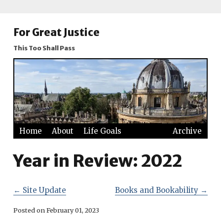
For Great Justice
This Too Shall Pass
Home
About
Life Goals
Archive
Year in Review: 2022
←
Site Update
Books and Bookability
→
Posted on
February 01, 2023