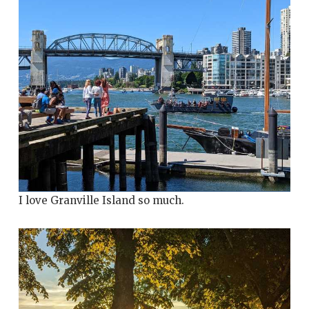
I love Granville Island so much.