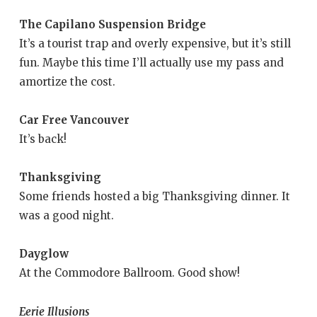
The Capilano Suspension Bridge
It’s a tourist trap and overly expensive, but it’s still
fun. Maybe this time I’ll actually use my pass and
amortize the cost.
Car Free Vancouver
It’s back!
Thanksgiving
Some friends hosted a big Thanksgiving dinner. It
was a good night.
Dayglow
At the Commodore Ballroom. Good show!
Eerie Illusions