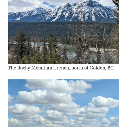
The Rocky Mountain Trench, north of Golden, BC.