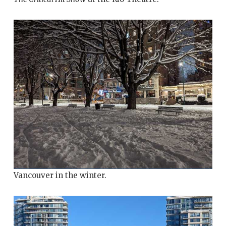
Vancouver in the winter.