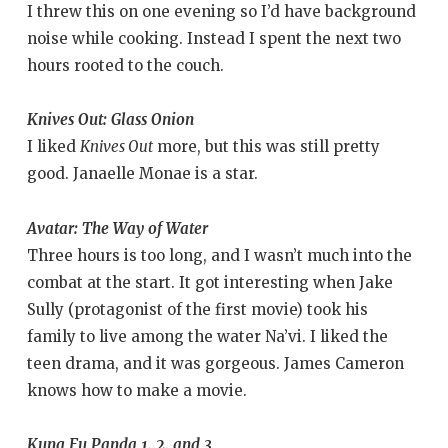
I threw this on one evening so I’d have background
noise while cooking. Instead I spent the next two
hours rooted to the couch.
Knives Out: Glass Onion
I liked
Knives Out
more, but this was still pretty
good. Janaelle Monae is a star.
Avatar: The Way of Water
Three hours is too long, and I wasn’t much into the
combat at the start. It got interesting when Jake
Sully (protagonist of the first movie) took his
family to live among the water Na’vi. I liked the
teen drama, and it was gorgeous. James Cameron
knows how to make a movie.
Kung Fu Panda 1, 2, and 3