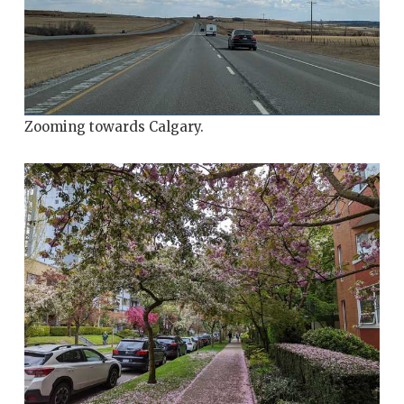
Zooming towards Calgary.