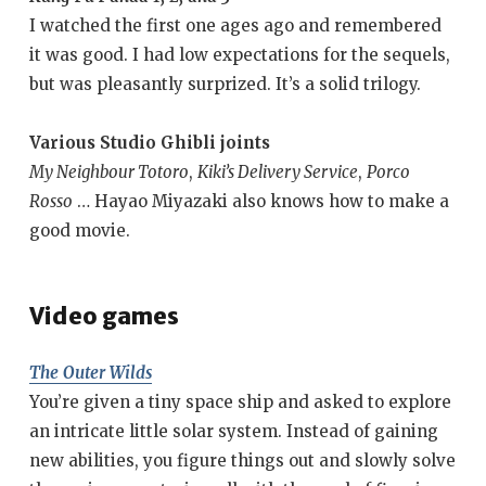
I watched the first one ages ago and remembered
it was good. I had low expectations for the sequels,
but was pleasantly surprized. It’s a solid trilogy.
Various Studio Ghibli joints
My Neighbour Totoro
,
Kiki’s Delivery Service
,
Porco
Rosso
… Hayao Miyazaki also knows how to make a
good movie.
Video games
The Outer Wilds
You’re given a tiny space ship and asked to explore
an intricate little solar system. Instead of gaining
new abilities, you figure things out and slowly solve