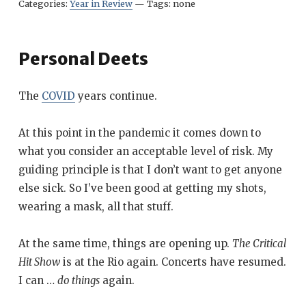
Categories:
Year in Review
—
Tags:
none
Personal Deets
The
COVID
years continue.
At this point in the pandemic it comes down to
what you consider an acceptable level of risk. My
guiding principle is that I don’t want to get anyone
else sick. So I’ve been good at getting my shots,
wearing a mask, all that stuff.
At the same time, things are opening up.
The Critical
Hit Show
is at the Rio again. Concerts have resumed.
I can …
do things
again.