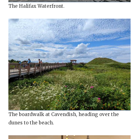
The Halifax Waterfront.
The boardwalk at Cavendish, heading over the
dunes to the beach.