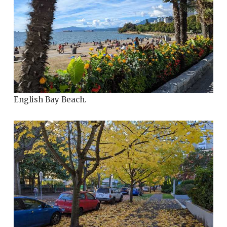
English Bay Beach.