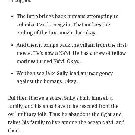
Thoughts:
The intro brings back humans attempting to
colonize Pandora again. That undoes the
ending of the first movie, but okay…
And then it brings back the villain from the first
movie. He’s now a Na’vi. He has a crew of fellow
marines turned Na’vi. Okay…
We then see Jake Sully lead an insurgency
against the humans. Okay…
But then there’s a scare. Sully’s built himself a
family, and his sons have to be rescued from the
evil military folk. Thus he abandons the fight and
takes his family to live among the ocean Na’vi, and
then…