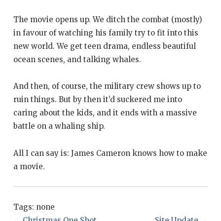
The movie opens up. We ditch the combat (mostly)
in favour of watching his family try to fit into this
new world. We get teen drama, endless beautiful
ocean scenes, and talking whales.
And then, of course, the military crew shows up to
ruin things. But by then it’d suckered me into
caring about the kids, and it ends with a massive
battle on a whaling ship.
All I can say is: James Cameron knows how to make
a movie.
Tags:
none
←
Christmas One Shot
Site Update
→