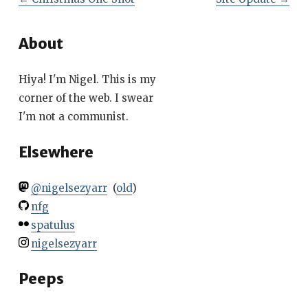
About
Hiya! I'm Nigel. This is my
corner of the web. I swear
I'm not a communist.
Elsewhere
@nigelsezyarr
(
old
)
nfg
spatulus
nigelsezyarr
Peeps