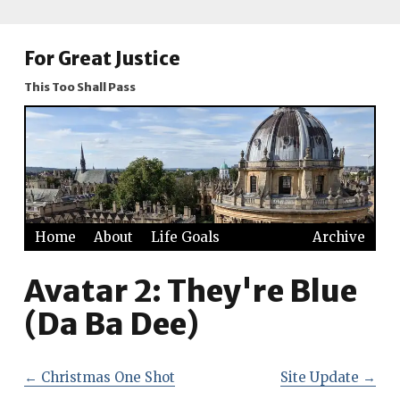
For Great Justice
This Too Shall Pass
Home
About
Life Goals
Archive
Avatar 2: They're Blue
(Da Ba Dee)
←
Christmas One Shot
Site Update
→