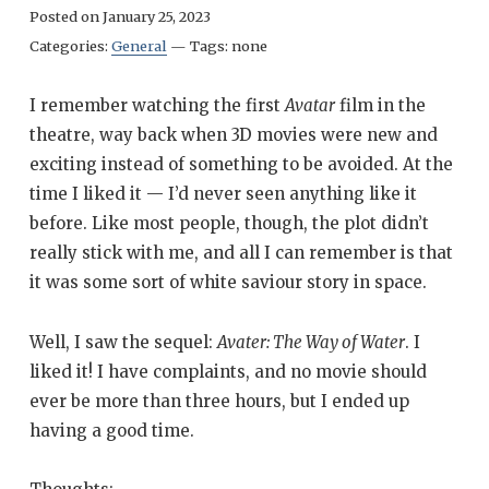
Posted on
January 25, 2023
Categories:
General
—
Tags:
none
I remember watching the first
Avatar
film in the
theatre, way back when 3D movies were new and
exciting instead of something to be avoided. At the
time I liked it — I’d never seen anything like it
before. Like most people, though, the plot didn’t
really stick with me, and all I can remember is that
it was some sort of white saviour story in space.
Well, I saw the sequel:
Avater: The Way of Water
. I
liked it! I have complaints, and no movie should
ever be more than three hours, but I ended up
having a good time.