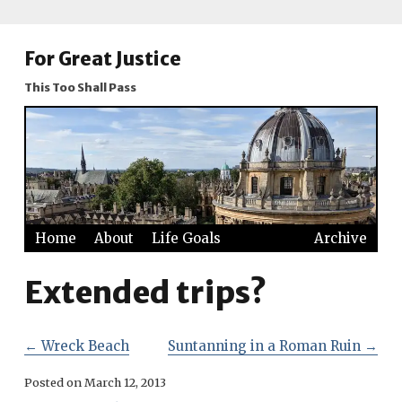
For Great Justice
This Too Shall Pass
Home
About
Life Goals
Archive
Extended trips?
←
Wreck Beach
Suntanning in a Roman Ruin
→
Posted on
March 12, 2013