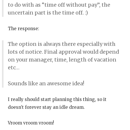
to do with as “time off without pay”, the
uncertain part is the time off. :)
The response:
The option is always there especially with
lots of notice. Final approval would depend
on your manager, time, length of vacation
etc…
Sounds like an awesome idea!
I really should start planning this thing, so it
doesn’t forever stay an idle dream.
Vroom vroom vroom!