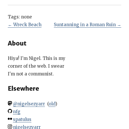
Tags:
none
←
Wreck Beach
Suntanning in a Roman Ruin
→
About
Hiya! I'm Nigel. This is my
corner of the web. I swear
I'm not a communist.
Elsewhere
@nigelsezyarr
(
old
)
nfg
spatulus
nigelsezyarr