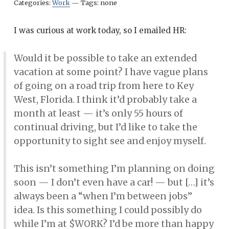
Categories:
Work
—
Tags:
none
I was curious at work today, so I emailed HR:
Would it be possible to take an extended
vacation at some point? I have vague plans
of going on a road trip from here to Key
West, Florida. I think it’d probably take a
month at least — it’s only 55 hours of
continual driving, but I’d like to take the
opportunity to sight see and enjoy myself.
This isn’t something I’m planning on doing
soon — I don’t even have a car! — but […] it’s
always been a “when I’m between jobs”
idea. Is this something I could possibly do
while I’m at $WORK? I’d be more than happy